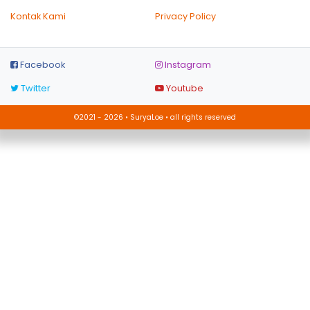
Kontak Kami
Privacy Policy
Facebook
Instagram
Twitter
Youtube
©2021 - 2026 • SuryaLoe • all rights reserved