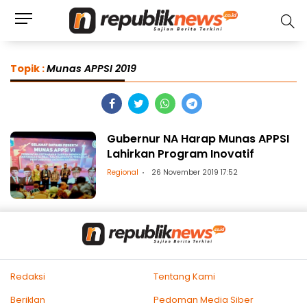
Topik :
Munas APPSI 2019
Gubernur NA Harap Munas APPSI
Lahirkan Program Inovatif
Regional
26 November 2019 17:52
Redaksi
Tentang Kami
Beriklan
Pedoman Media Siber