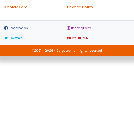
Kontak Kami
Privacy Policy
Facebook
Instagram
Twitter
Youtube
©2021 - 2026 • SuryaLoe • all rights reserved