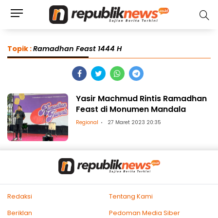
Topik :
Ramadhan Feast 1444 H
Yasir Machmud Rintis Ramadhan
Feast di Monumen Mandala
Regional
27 Maret 2023 20:35
Redaksi
Tentang Kami
Beriklan
Pedoman Media Siber