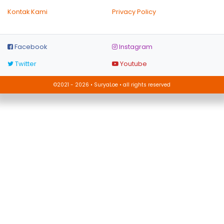
Kontak Kami
Privacy Policy
Facebook
Instagram
Twitter
Youtube
©2021 - 2026 • SuryaLoe • all rights reserved