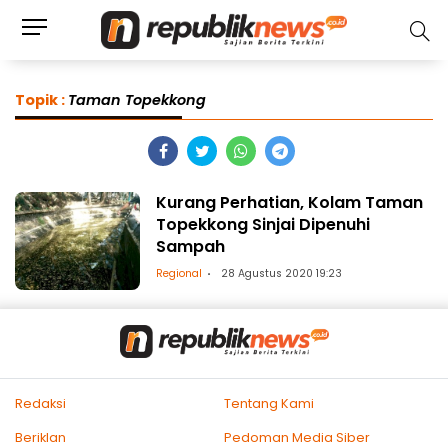
Topik :
Taman Topekkong
Kurang Perhatian, Kolam Taman
Topekkong Sinjai Dipenuhi
Sampah
Regional
28 Agustus 2020 19:23
Redaksi
Tentang Kami
Beriklan
Pedoman Media Siber